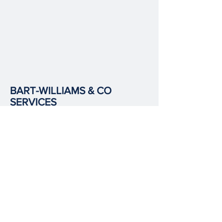
BART-WILLIAMS & CO
SERVICES
Wills & Probate
Power of Attorney
Immigration
Corporate & Commercial Law