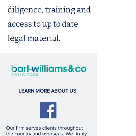
diligence, training and
access to up to date
legal material.
LEARN MORE ABOUT US
Our firm serves clients throughout
the country and overseas. We firmly