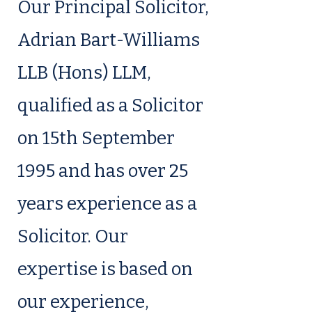
Our Principal Solicitor,
Adrian Bart-Williams
LLB (Hons) LLM,
qualified as a Solicitor
on 15th September
1995 and has over 25
years experience as a
Solicitor. Our
expertise is based on
our experience,