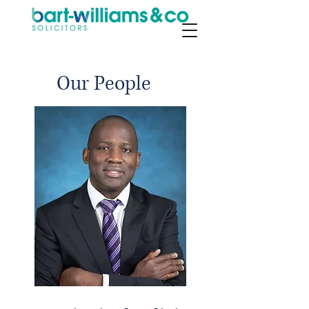
Our People