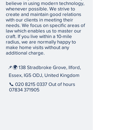
believe in using modern technology,
whenever possible. We strive to
create and maintain good relations
with our clients in meeting their
needs. We focus on specific areas of
law which enables us to master our
craft. If you live within a 10-mile
radius, we are normally happy to
make home visits without any
additional charge.
📌🌍 138 Stradbroke Grove, Ilford,
Essex, IG5 ODJ, United Kingdom
📞
020 8215 0337
Out of hours
07834 371905